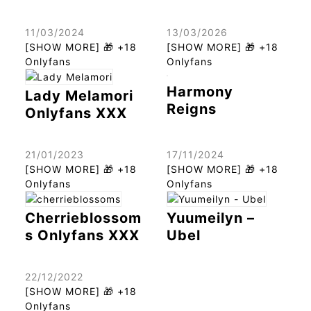
11/03/2024
13/03/2026
[SHOW MORE] 🎁 +18
[SHOW MORE] 🎁 +18
Onlyfans
Onlyfans
Harmony
Lady Melamori
Reigns
Onlyfans XXX
21/01/2023
17/11/2024
[SHOW MORE] 🎁 +18
[SHOW MORE] 🎁 +18
Onlyfans
Onlyfans
Cherrieblossom
Yuumeilyn –
s Onlyfans XXX
Ubel
22/12/2022
[SHOW MORE] 🎁 +18
Onlyfans