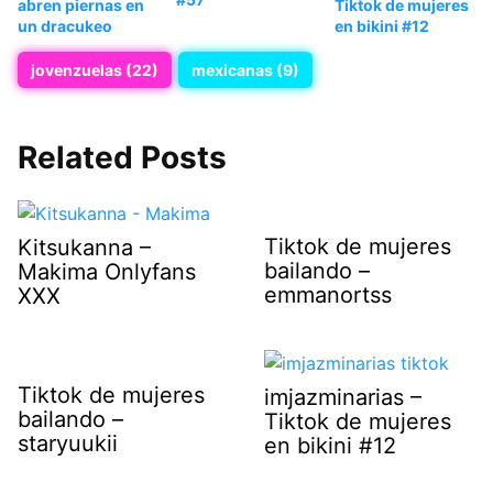
abren piernas en
Tiktok de mujeres
un dracukeo
en bikini #12
jovenzuelas (22)
mexicanas (9)
Related Posts
Tiktok de mujeres
Kitsukanna –
bailando –
Makima Onlyfans
emmanortss
XXX
Tiktok de mujeres
imjazminarias –
bailando –
Tiktok de mujeres
staryuukii
en bikini #12