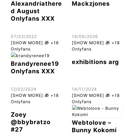
Alexandriathere
Mackzjones
d August
Onlyfans XXX
07/02/2022
14/06/2026
[SHOW MORE] 🎁 +18
[SHOW MORE] 🎁 +18
Onlyfans
Onlyfans
exhibitions arg
Brandyrenee19
Onlyfans XXX
12/02/2024
14/11/2024
[SHOW MORE] 🎁 +18
[SHOW MORE] 🎁 +18
Onlyfans
Onlyfans
Zoey
@bbybratzo
Webtolove –
#27
Bunny Kokomi