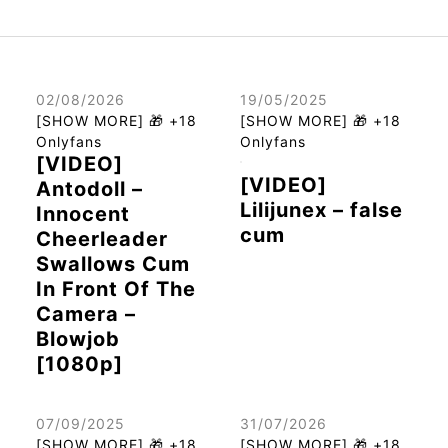
02/08/2026
19/05/2025
[SHOW MORE] 🎁 +18
[SHOW MORE] 🎁 +18
Onlyfans
Onlyfans
[VIDEO]
[VIDEO]
Antodoll –
Lilijunex – false
Innocent
cum
Cheerleader
Swallows Cum
In Front Of The
Camera –
Blowjob
[1080p]
07/09/2025
31/07/2026
[SHOW MORE] 🎁 +18
[SHOW MORE] 🎁 +18