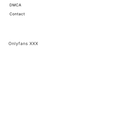
DMCA
Contact
Onlyfans XXX