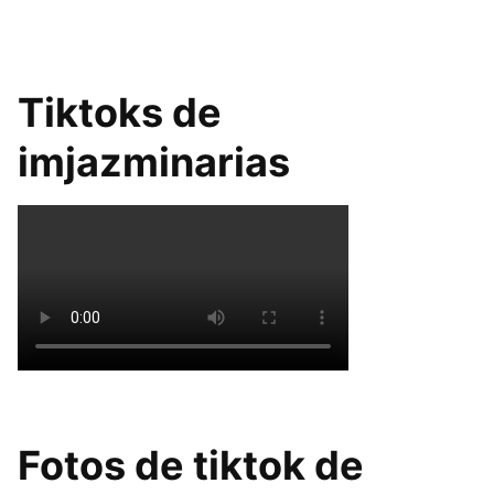
Tiktoks de
imjazminarias
Fotos de tiktok de