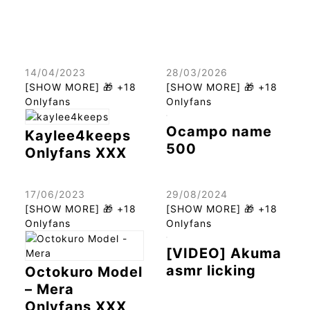
14/04/2023
28/03/2026
[SHOW MORE] 🎁 +18
[SHOW MORE] 🎁 +18
Onlyfans
Onlyfans
Ocampo name
Kaylee4keeps
500
Onlyfans XXX
17/06/2023
29/08/2024
[SHOW MORE] 🎁 +18
[SHOW MORE] 🎁 +18
Onlyfans
Onlyfans
[VIDEO] Akuma
asmr licking
Octokuro Model
– Mera
Onlyfans XXX