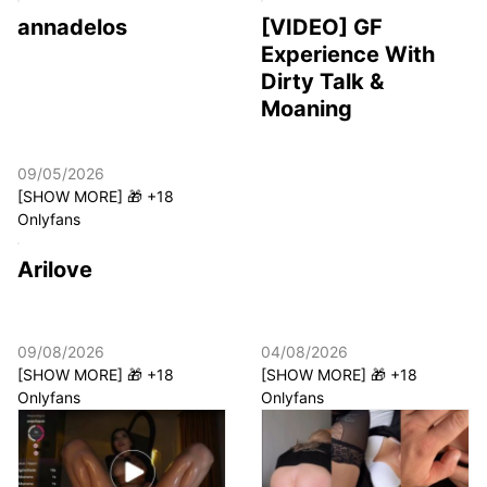
annadelos
[VIDEO] GF
Experience With
Dirty Talk &
Moaning
09/05/2026
[SHOW MORE] 🎁 +18
Onlyfans
Arilove
09/08/2026
04/08/2026
[SHOW MORE] 🎁 +18
[SHOW MORE] 🎁 +18
Onlyfans
Onlyfans