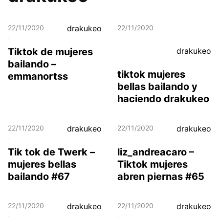
22/11/2020
drakukeo
22/11/2020
Tiktok de mujeres
drakukeo
bailando –
tiktok mujeres
emmanortss
bellas bailando y
haciendo drakukeo
22/11/2020
drakukeo
22/11/2020
drakukeo
Tik tok de Twerk –
liz_andreacaro –
mujeres bellas
Tiktok mujeres
bailando #67
abren piernas #65
22/11/2020
drakukeo
22/11/2020
drakukeo