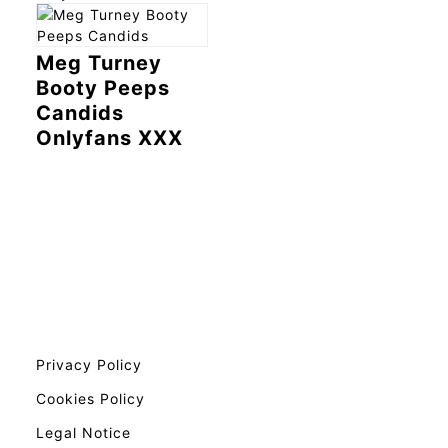
Meg Turney
Booty Peeps
Candids
Onlyfans XXX
Privacy Policy
Cookies Policy
Legal Notice