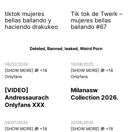
tiktok mujeres
Tik tok de Twerk –
bellas bailando y
mujeres bellas
haciendo drakukeo
bailando #67
Deleted, Banned, leaked, Weird Porn
06/02/2024
10/08/2025
[SHOW MORE] 🎁 +18
[SHOW MORE] 🎁 +18
Onlyfans
Onlyfans
[VIDEO]
Milanasw
Andressaurach
Collection 2026.
Onlyfans XXX
09/07/2025
22/06/2025
[SHOW MORE] 🎁 +18
[SHOW MORE] 🎁 +18