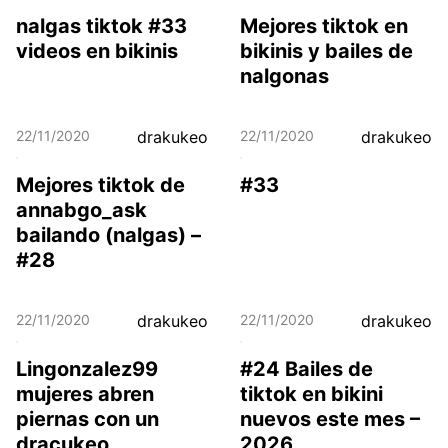
nalgas tiktok #33
Mejores tiktok en
videos en bikinis
bikinis y bailes de
nalgonas
22/11/2020
drakukeo
22/11/2020
drakukeo
Mejores tiktok de
#33
annabgo_ask
bailando (nalgas) –
#28
22/11/2020
drakukeo
22/11/2020
drakukeo
Lingonzalez99
#24 Bailes de
mujeres abren
tiktok en bikini
piernas con un
nuevos este mes –
dracukeo
2026