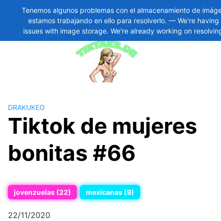
Tenemos algunos problemas con el almacenamiento de imáge
estamos trabajando en ello para resolverlo. — We're havin
Skip
11
issues with image storage. We're already working on resolvin
to
content
DRAKUKEO
Tiktok de mujeres
bonitas #66
jovenzuelas (22)
mexicanas (9)
22/11/2020