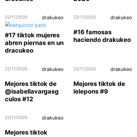
22/11/2020
drakukeo
22/11/2020
drakukeo
#16 famosas
#17 tiktok mujeres
haciendo drakukeo
abren piernas en un
dracukeo
22/11/2020
drakukeo
22/11/2020
drakukeo
Mejores tiktok de
Mejores tiktok de
@isabellavargasg
lelepons #9
culos #12
22/11/2020
drakukeo
Mejores tiktok