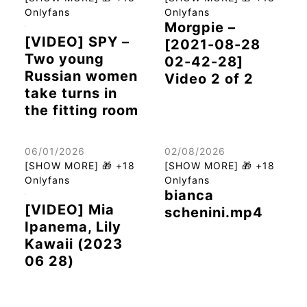
Onlyfans
Onlyfans
Morgpie –
[VIDEO] SPY –
[2021-08-28
Two young
02-42-28]
Russian women
Video 2 of 2
take turns in
the fitting room
06/01/2026
02/08/2026
[SHOW MORE] 🎁 +18
[SHOW MORE] 🎁 +18
Onlyfans
Onlyfans
bianca
[VIDEO] Mia
schenini.mp4
Ipanema, Lily
Kawaii (2023
06 28)