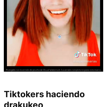
Tiktokers haciendo
drakukeo