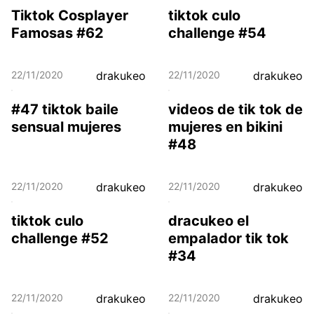
Tiktok Cosplayer
tiktok culo
Famosas #62
challenge #54
22/11/2020
drakukeo
22/11/2020
drakukeo
#47 tiktok baile
videos de tik tok de
sensual mujeres
mujeres en bikini
#48
22/11/2020
drakukeo
22/11/2020
drakukeo
tiktok culo
dracukeo el
challenge #52
empalador tik tok
#34
22/11/2020
drakukeo
22/11/2020
drakukeo