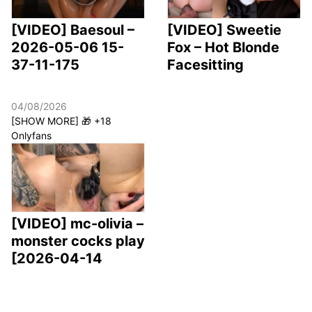
[VIDEO] Baesoul –
[VIDEO] Sweetie
2026-05-06 15-
Fox – Hot Blonde
37-11-175
Facesitting
04/08/2026
[SHOW MORE] 🎁 +18
Onlyfans
[VIDEO] mc-olivia –
monster cocks play
[2026-04-14