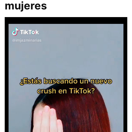
mujeres