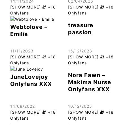
14/11/2024
02/04/2026
[SHOW MORE] 🎁 +18
[SHOW MORE] 🎁 +18
Onlyfans
Onlyfans
treasure
Webtolove –
passion
Emilia
11/11/2023
15/12/2023
[SHOW MORE] 🎁 +18
[SHOW MORE] 🎁 +18
Onlyfans
Onlyfans
Nora Fawn –
JuneLovejoy
Makima Nurse
Onlyfans XXX
Onlyfans XXX
14/08/2022
10/12/2025
[SHOW MORE] 🎁 +18
[SHOW MORE] 🎁 +18
Onlyfans
Onlyfans