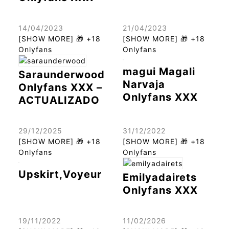
14/04/2023
21/04/2023
[SHOW MORE] 🎁 +18
[SHOW MORE] 🎁 +18
Onlyfans
Onlyfans
magui Magali
Saraunderwood
Narvaja
Onlyfans XXX –
Onlyfans XXX
ACTUALIZADO
29/12/2025
31/12/2022
[SHOW MORE] 🎁 +18
[SHOW MORE] 🎁 +18
Onlyfans
Onlyfans
Upskirt,Voyeur
Emilyadairets
Onlyfans XXX
19/11/2022
11/02/2026