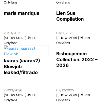
Onlyfans
Onlyfans
maria manrique
Lien Sue –
Compilation
28/11/2022
01/11/2025
[SHOW MORE] 🎁 +18
[SHOW MORE] 🎁 +18
Onlyfans
Onlyfans
Bishoujomom
Collection. 2022 –
Iaaras (iaaras2)
2026
Blowjob
leaked/filtrado
23/03/2026
07/12/2025
[SHOW MORE] 🎁 +18
[SHOW MORE] 🎁 +18
Onlyfans
Onlyfans