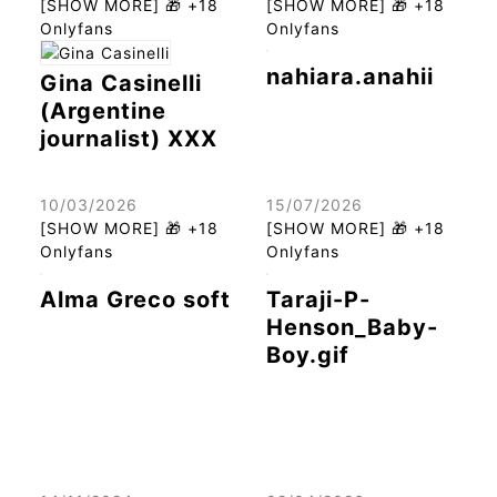
[SHOW MORE] 🎁 +18
[SHOW MORE] 🎁 +18
Onlyfans
Onlyfans
nahiara.anahii
Gina Casinelli
(Argentine
journalist) XXX
10/03/2026
15/07/2026
[SHOW MORE] 🎁 +18
[SHOW MORE] 🎁 +18
Onlyfans
Onlyfans
Alma Greco soft
Taraji-P-
Henson_Baby-
Boy.gif