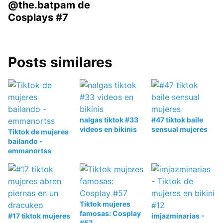
@the.batpam de
Cosplays #7
Posts similares
nalgas tiktok #33
#47 tiktok baile
videos en bikinis
sensual mujeres
Tiktok de mujeres
bailando -
emmanortss
Tiktok mujeres
famosas: Cosplay
#17 tiktok mujeres
imjazminarias -
#57