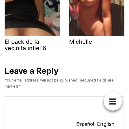
El pack de la
Michelle
vecinita infiel 6
Leave a Reply
Your email address will not be published.
Required fields are
marked
*
Español
English