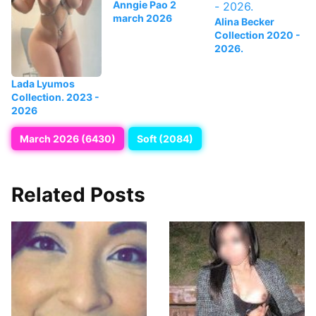
Anngie Pao 2
march 2026
Alina Becker
Collection 2020 -
2026.
Lada Lyumos
Collection. 2023 -
2026
March 2026 (6430)
Soft (2084)
Related Posts