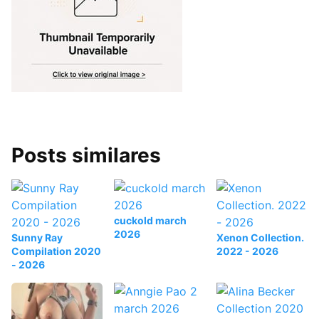
Posts similares
cuckold march
2026
Sunny Ray
Xenon Collection.
Compilation 2020
2022 - 2026
- 2026