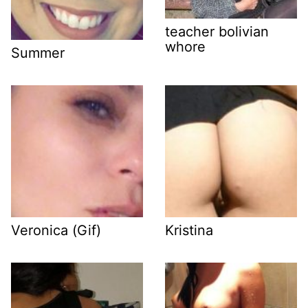
teacher bolivian
whore
Summer
Veronica (Gif)
Kristina