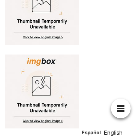
Español
English