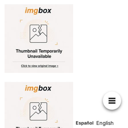
Español
English