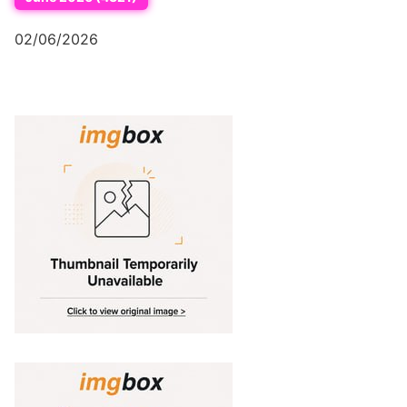
02/06/2026