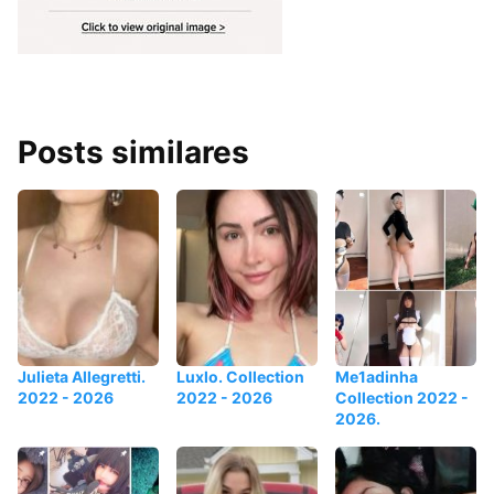
Posts similares
Julieta Allegretti.
Luxlo. Collection
Me1adinha
2022 - 2026
2022 - 2026
Collection 2022 -
2026.