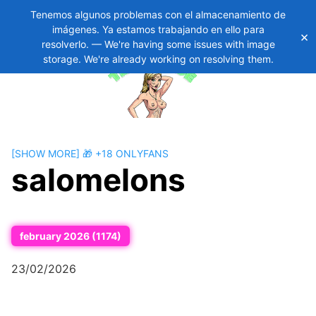
Tenemos algunos problemas con el almacenamiento de
imágenes. Ya estamos trabajando en ello para
×
Skip
11
resolverlo. — We're having some issues with image
to
storage. We're already working on resolving them.
content
[SHOW MORE] 🎁 +18 ONLYFANS
salomelons
february 2026 (1174)
23/02/2026