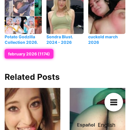
Potato Godzilla
Sondra Blust.
cuckold march
Collection 2026.
2024 - 2026
2026
february 2026 (1174)
Related Posts
Español
English