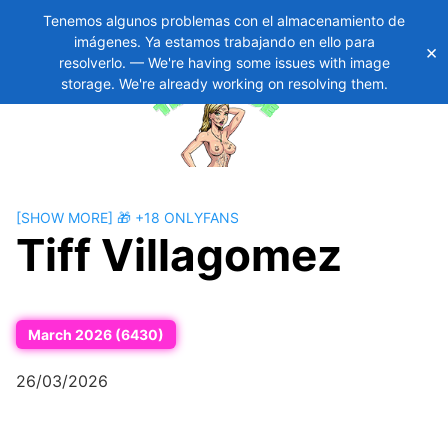
Tenemos algunos problemas con el almacenamiento de
imágenes. Ya estamos trabajando en ello para
×
Skip
11
resolverlo. — We're having some issues with image
to
storage. We're already working on resolving them.
content
[SHOW MORE] 🎁 +18 ONLYFANS
Tiff Villagomez
March 2026 (6430)
26/03/2026