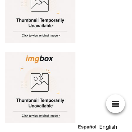
Español
English